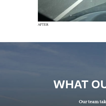
AFTER
WHAT OU
Our team take