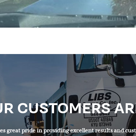
R CUSTOMERS AR
s great pride in providing excellent results and cus