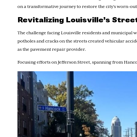
on a transformative journey to restore the city’s worn-out
Revitalizing Louisville’s Stre
The challenge facing Louisville residents and municipal 
potholes and cracks on the streets created vehicular acc
as the pavement repair provider.
Focusing efforts on Jefferson Street, spanning from Hanc