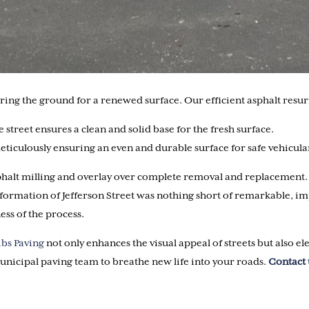
paring the ground for a renewed surface. Our efficient asphalt resu
 street ensures a clean and solid base for the fresh surface.
 meticulously ensuring an even and durable surface for safe vehicu
alt milling and overlay over complete removal and replacement. Not
formation of Jefferson Street was nothing short of remarkable, im
ess of the process.
ibs Paving
not only enhances the visual appeal of streets but also el
nicipal paving team to breathe new life into your roads.
Contact 