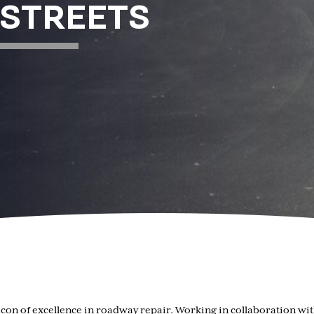
 STREETS
beacon of excellence in roadway repair. Working in collaboration 