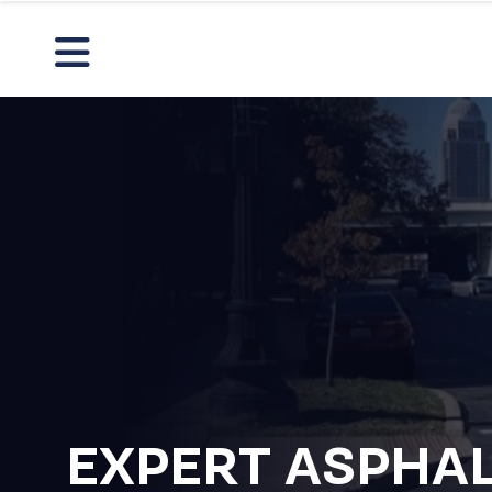
EXPERT ASPHA