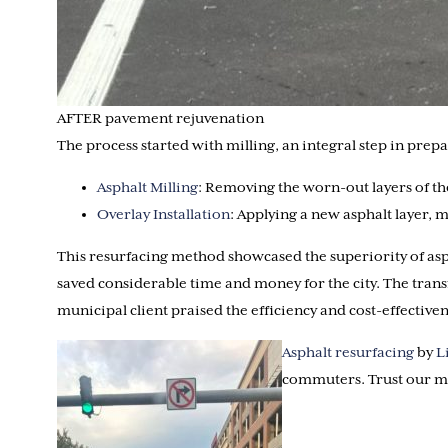
AFTER pavement rejuvenation
The process started with milling, an integral step in pre
Asphalt Milling
: Removing the worn-out layers of the
Overlay Installation
: Applying a new asphalt layer,
This resurfacing method showcased the superiority of asph
saved considerable time and money for the city. The trans
municipal client praised the efficiency and cost-effectiven
Asphalt resurfacing
by
L
commuters. Trust our mu