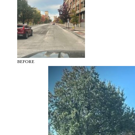
BEFORE