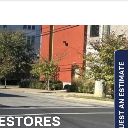
REQUEST AN ESTIMATE
RESTORES