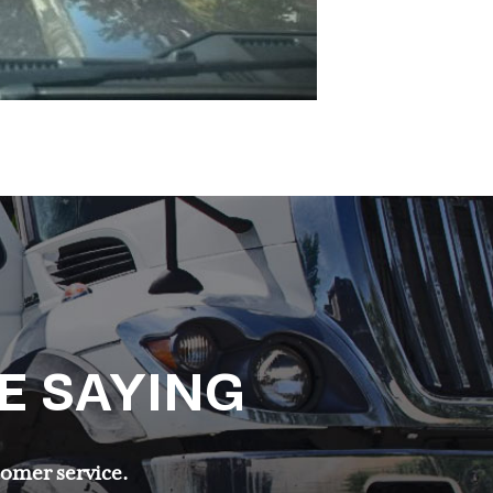
E SAYING
tomer service.