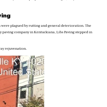
ving
 were plagued by rutting and general deterioration. The
way paving company in Kentuckiana, Libs Paving stepped in
way rejuvenation.