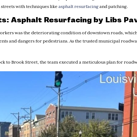
 streets with techniques like
asphalt resurfacing
and patching.
ets: Asphalt Resurfacing by Libs Pa
workers was the deteriorating condition of downtown roads, which
idents and dangers for pedestrians. As the trusted municipal road
ock to Brook Street, the team executed a meticulous plan for road