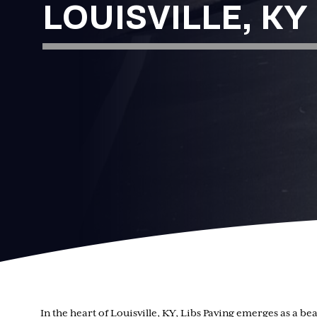
LOUISVILLE, KY
In the heart of Louisville, KY, Libs Paving emerges as a 