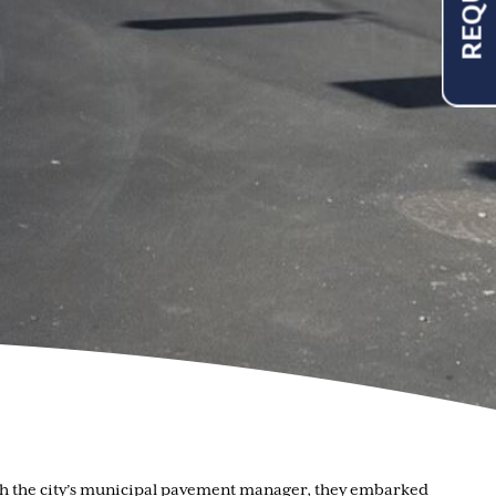
with the city’s municipal pavement manager, they embarked