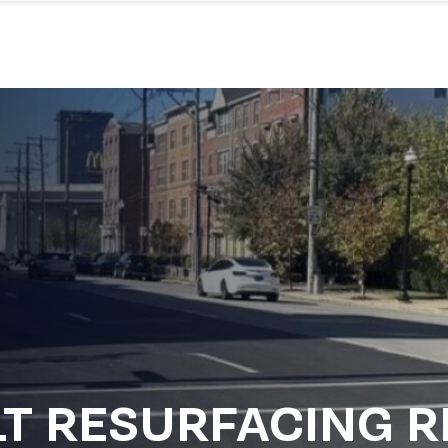
LT RESURFACING 