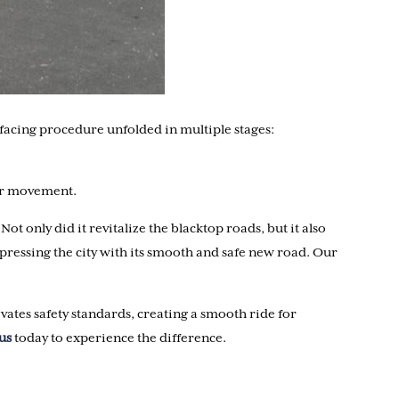
rfacing procedure unfolded in multiple stages:
lar movement.
 only did it revitalize the blacktop roads, but it also
pressing the city with its smooth and safe new road. Our
evates safety standards, creating a smooth ride for
us
today to experience the difference.