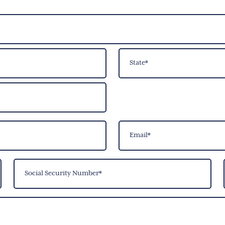
State
Email
(Required)
Social
Security
Number
(Required)