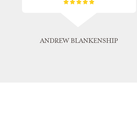
ANDREW BLANKENSHIP