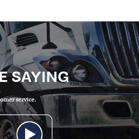
E SAYING
tomer service.