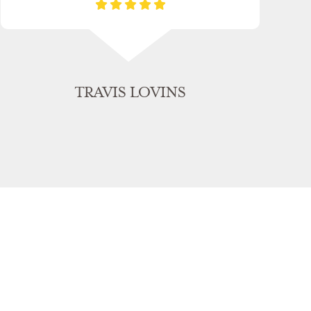
TRAVIS LOVINS