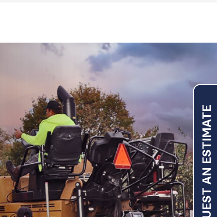
REQUEST AN ESTIMATE