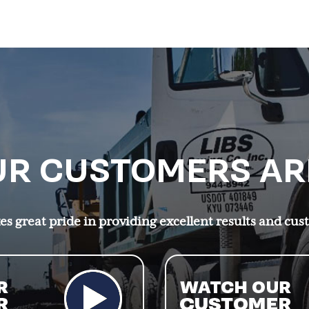
R CUSTOMERS AR
s great pride in providing excellent results and cus