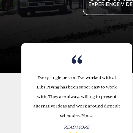
Every single person I’ve worked with at
Libs Paving has been super easy to work
with. They are always willing to present
alternative ideas and work around difficult
schedules. You…
READ MORE