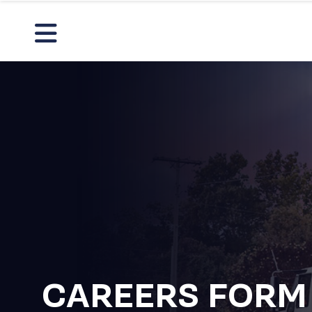
CAREERS FORM