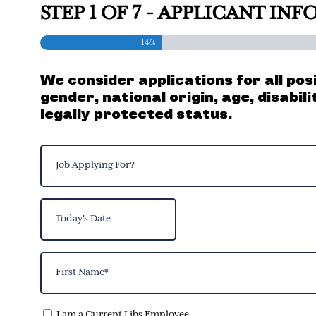
STEP
1
OF
7
- APPLICANT IN
14%
We consider applications for all pos
gender, national origin, age, disabil
legally protected status.
Job
Applying
For?
Today's
(Required)
Date
MM
slash
Name
DD
(Required)
slash
YYYY
First
I am a Current Libs Employee