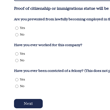
You?
Proof of citizenship or immigrations statue will 
(Required)
Are you prevented from lawfully becoming employed in th
Yes
No
Have you ever worked for this company?
Yes
No
Have you ever been convicted of a felony? (This does not
Yes
No