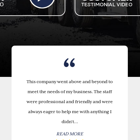
This company went above and beyond to
meet the needs of my business. The staff
were professional and friendly and were
always eager to help me with anything I
didn’t…
READ MORE