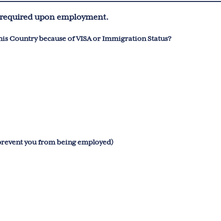
be required upon employment.
is Country because of VISA or Immigration Status?
 prevent you from being employed)