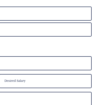
Desired
Salary