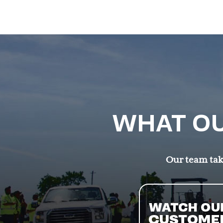
WHAT OU
Our team take