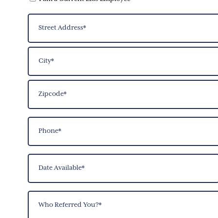
Address
(Required)
Street
Address
City
ZIP
Phone
Code
(Required)
Date
Available
(Required)
Who
Referred