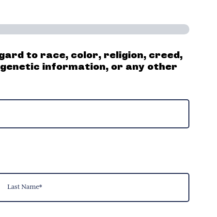
ard to race, color, religion, creed,
, genetic information, or any other
ast