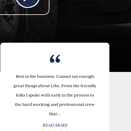
Best in the business. Cannot say enough
great things about Libs. From the friendly
folks I spoke with early in the process to
the hard working and professional crew
that…
READ MORE