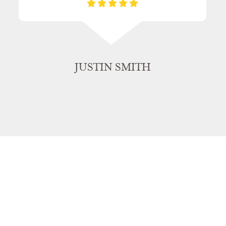
JUSTIN SMITH