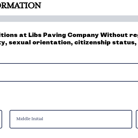
FORMATION
itions at Libs Paving Company Without reg
ity, sexual orientation, citizenship status
Middle
L