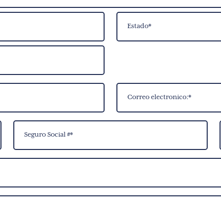
State
Correo
electronico:
(Required)
Social
Security
Number
(Required)