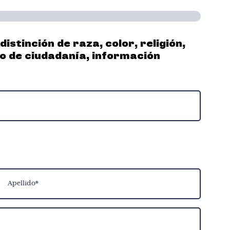
stinción de raza, color, religión,
do de ciudadanía, información
pellido