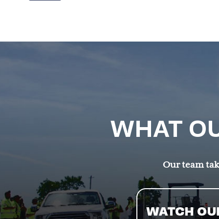
WHAT OU
Our team take