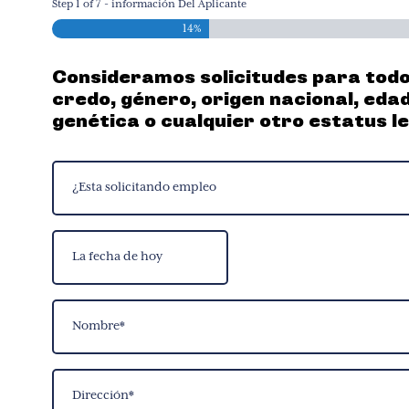
Step
1
of
7
- información Del Aplicante
14%
Consideramos solicitudes para todos 
credo, género, origen nacional, eda
genética o cualquier otro estatus l
¿Esta
solicitando
empleo
La
(Required)
fecha
MM
de
slash
Name
hoy
DD
(Required)
slash
YYYY
First
Address
(Required)