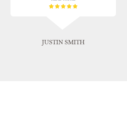
JUSTIN SMITH