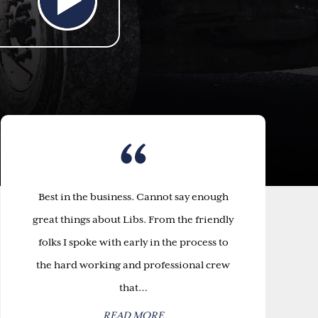
Best in the business. Cannot say enough
great things about Libs. From the friendly
folks I spoke with early in the process to
the hard working and professional crew
that…
READ MORE