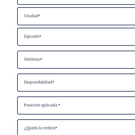
Street
Address
City
ZIP
Phone
Code
(Required)
Date
Available
(Required)
Position
Applied
For
Who
(Required)
Referred