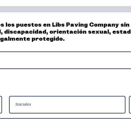
los puestos en Libs Paving Company sin di
d, discapacidad, orientación sexual, esta
egalmente protegido.
Middle
A