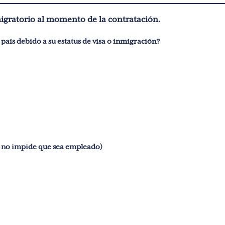
migratorio al momento de la contratación.
¿Está impedido de obtener un empleo legalmente en este país debido a su estatus de visa o inmigración?
ha sido condenado por un delito grave? (Esto no impide que sea empleado)