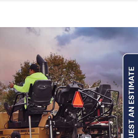
REQUEST AN ESTIMATE