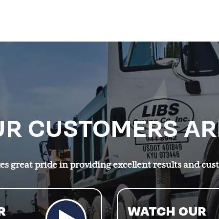
R CUSTOMERS AR
s great pride in providing excellent results and cus