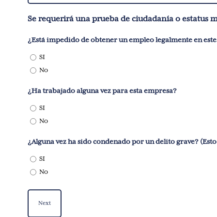
You?
Se requerirá una prueba de ciudadanía o estatus 
(Required)
SI
No
¿Ha trabajado alguna vez para esta empresa?
SI
No
¿Alguna vez 
SI
No