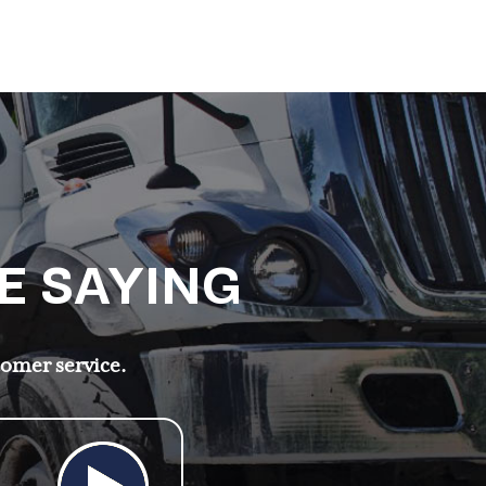
E SAYING
tomer service.