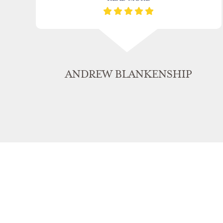
ANDREW BLANKENSHIP