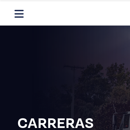
CARRERAS