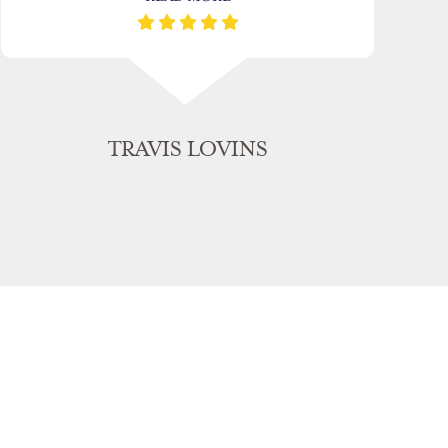
TRAVIS LOVINS