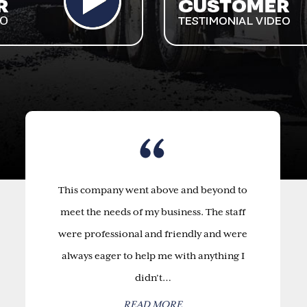
This company went above and beyond to
meet the needs of my business. The staff
were professional and friendly and were
always eager to help me with anything I
didn’t…
READ MORE