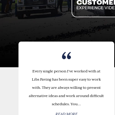
Every single person I’ve worked with at
Libs Paving has been super easy to work
with. They are always willing to present
alternative ideas and work around difficult
schedules. You…
READ MORE