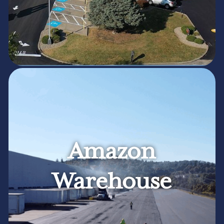
Amazon
Warehouse