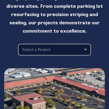
diverse sites. From complete parking lot
resurfacing to precision striping and
sealing, our projects demonstrate our
commitment to excellence.