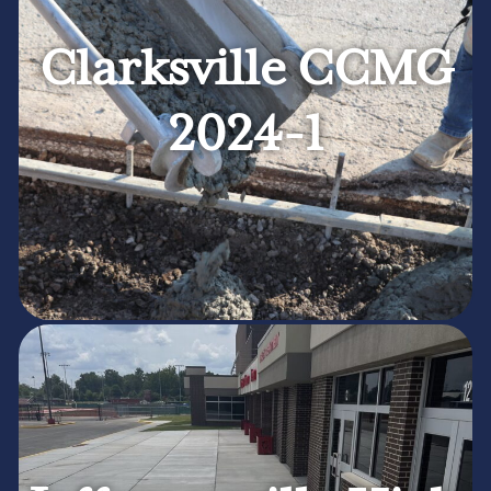
Clarksville CCMG
2024-1