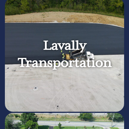
Lavally
Transportation