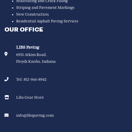
Sealcoating and Crack Filling
Striping and Pavement Markings
New Construction
Residential Asphalt Paving Services
OUR OFFICE
LIBS Paving
6931 Atkins Road,
Floyds Knobs, Indiana
Tel:
812-944-8942
Libs Gear Store
info@libspaving.com