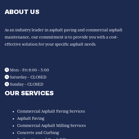
ABOUT US
As an industry leader in asphalt paving and commercial asphalt
maintenance, our commitment is to provide you with a cost-
effective solution for your specific asphalt needs.
Mon – Fri 8:00 – 5:00
Saturday – CLOSED
Sunday – CLOSED
OUR SERVICES
Commercial Asphalt Paving Services
Asphalt Paving
Commercial Asphalt Milling Services
Concrete and Curbing