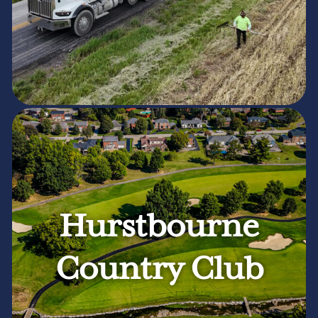
Hurstbourne
Country Club