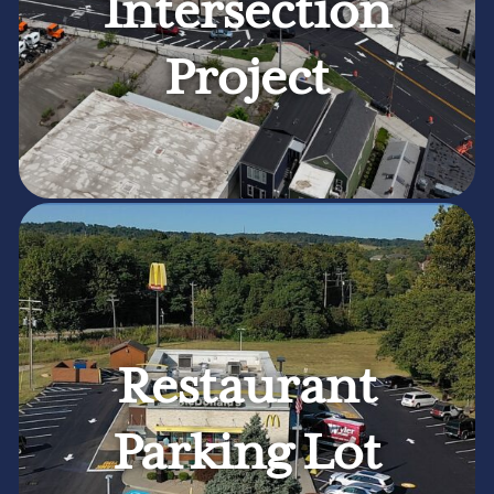
Intersection
Project
Restaurant
Parking Lot