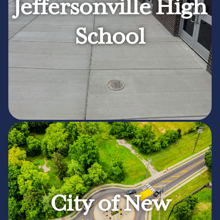
Jeffersonville High
School
City of New