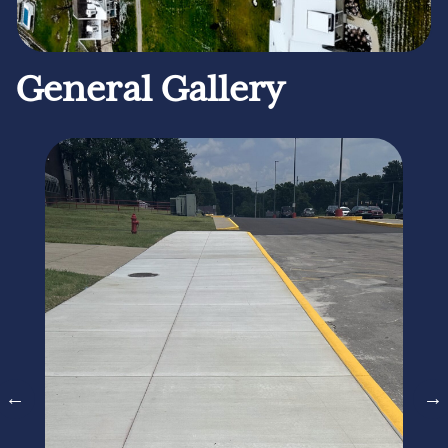
General Gallery
←
→