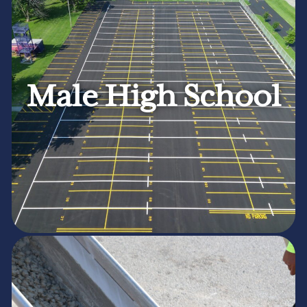
Male High School