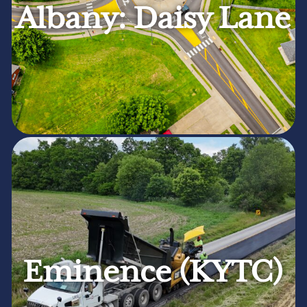
Albany: Daisy Lane
Eminence (KYTC)