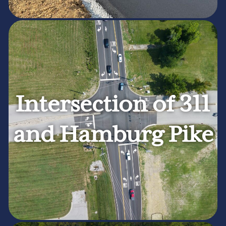
Intersection of 311
and Hamburg Pike