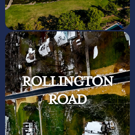
ROLLINGTON
ROAD