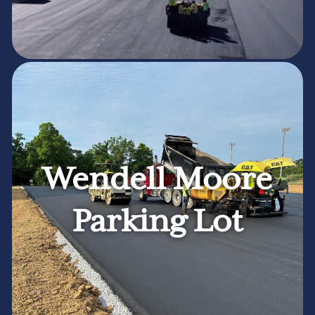
Wendell Moore
Parking Lot