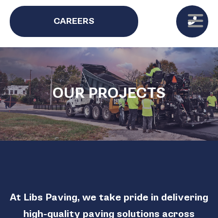
CAREERS
OUR PROJECTS
At Libs Paving, we take pride in delivering
high-quality paving solutions across