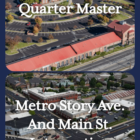
Quarter Master
Metro Story Ave.
And Main St.