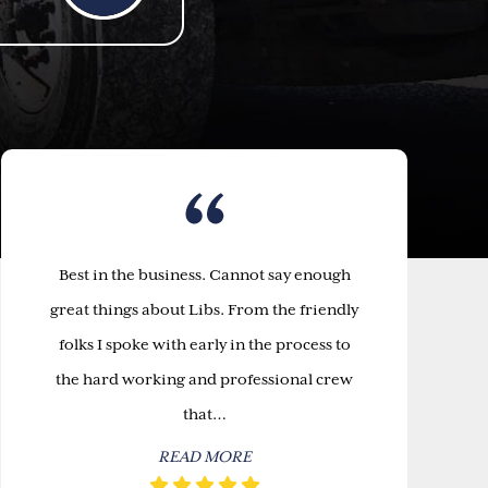
Best in the business. Cannot say enough
great things about Libs. From the friendly
folks I spoke with early in the process to
the hard working and professional crew
that…
READ MORE