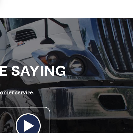
E SAYING
tomer service.