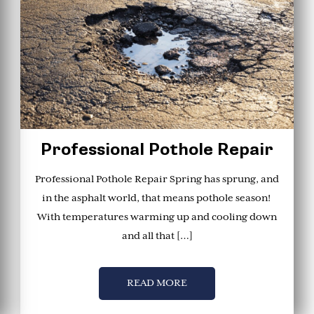
Professional Pothole Repair
Professional Pothole Repair Spring has sprung, and
in the asphalt world, that means pothole season!
With temperatures warming up and cooling down
and all that […]
READ MORE