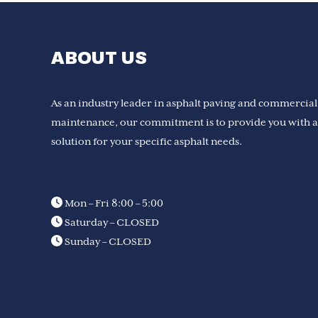
ABOUT US
As an industry leader in asphalt paving and commercial
maintenance, our commitment is to provide you with a 
solution for your specific asphalt needs.
Mon – Fri 8:00 – 5:00
Saturday – CLOSED
Sunday – CLOSED