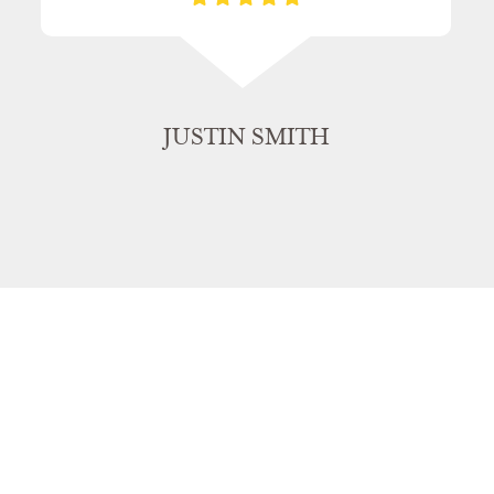
JUSTIN SMITH