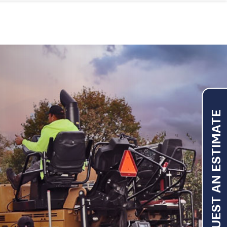
REQUEST AN ESTIMATE