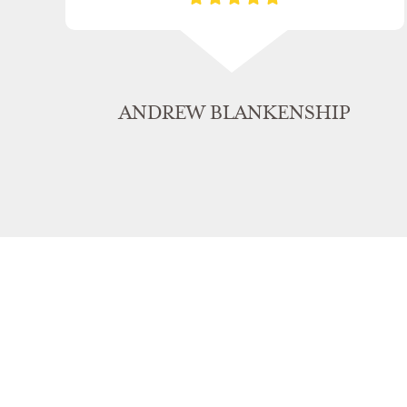
ANDREW BLANKENSHIP