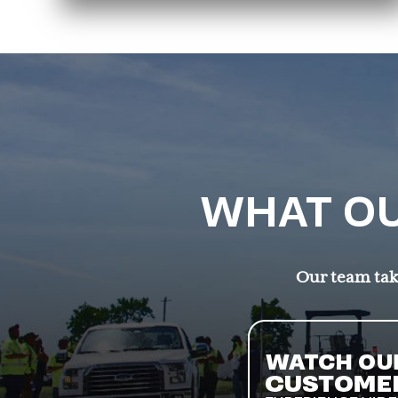
WHAT OU
Our team take