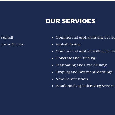
OUR SERVICES
 asphalt
Commercial Asphalt Paving Servi
cost-effective
Asphalt Paving
Commercial Asphalt Milling Servi
Concrete and Curbing
Sealcoating and Crack Filling
Striping and Pavement Markings
New Construction
Residential Asphalt Paving Service