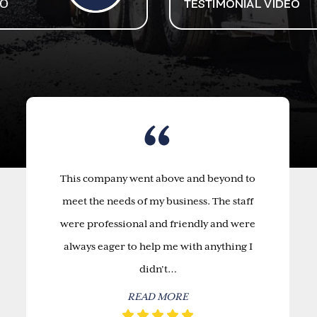
This company went above and beyond to
meet the needs of my business. The staff
were professional and friendly and were
always eager to help me with anything I
didn’t…
READ MORE