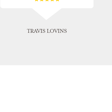
TRAVIS LOVINS