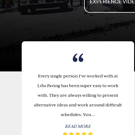
Every single person I’ve worked with at
Libs Paving has been super easy to work
with. They are always willing to present
alternative ideas and work around difficult
schedules. You…
READ MORE