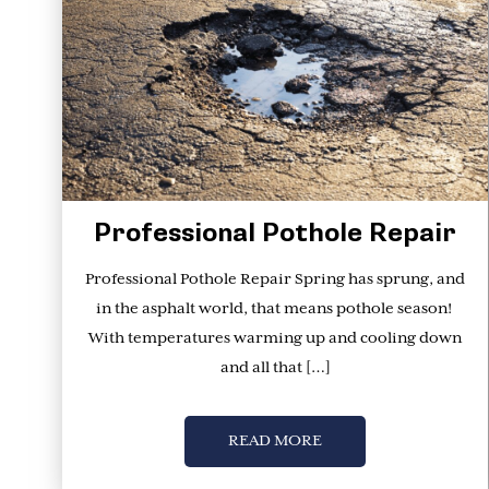
Professional Pothole Repair
Professional Pothole Repair Spring has sprung, and
in the asphalt world, that means pothole season!
With temperatures warming up and cooling down
and all that […]
READ MORE