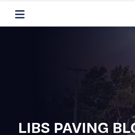
LIBS PAVING B