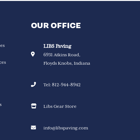
OUR OFFICE
ces
LIBS Paving
6931 Atkins Road,
ces
Floyds Knobs, Indiana
Tel:
812-944-8942
s
Libs Gear Store
info@libspaving.com