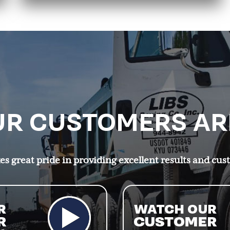
R CUSTOMERS AR
s great pride in providing excellent results and cus