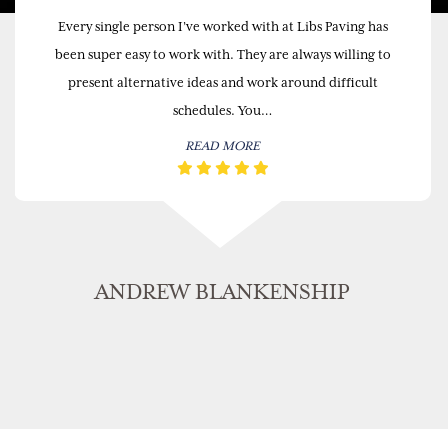
Every single person I’ve worked with at Libs Paving has
been super easy to work with. They are always willing to
present alternative ideas and work around difficult
schedules. You…
READ MORE
ANDREW BLANKENSHIP