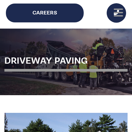
CAREERS
DRIVEWAY PAVING