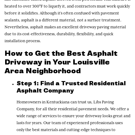
heated to over 300°F to liquefy it, and contractors must work quickly
before it solidifies. Although it’s often confused with pavement
sealants, asphalt is a different material, not a surface treatment.
Nevertheless, asphalt makes an excellent driveway paving material
due to its cost-effectiveness, durability, flexibility, and quick
installation process.
How to Get the Best Asphalt
Driveway in Your Louisville
Area Neighborhood
Step 1: Find a Trusted Residential
Asphalt Company
Homeowners in Kentuckiana can trust us, Libs Paving
Company, for all their residential pavement needs. We offer a
wide range of services to ensure your driveway looks great and
lasts for years. Our team of experienced professionals uses
only the best materials and cutting-edge techniques to