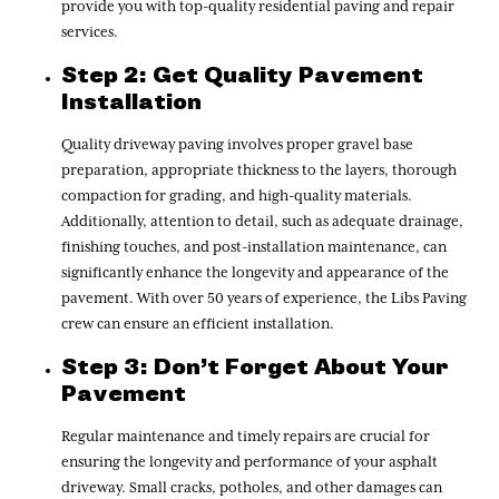
provide you with top-quality residential paving and repair
services.
Step 2: Get Quality Pavement
Installation
Quality driveway paving involves proper gravel base
preparation, appropriate thickness to the layers, thorough
compaction for grading, and high-quality materials.
Additionally, attention to detail, such as adequate drainage,
finishing touches, and post-installation maintenance, can
significantly enhance the longevity and appearance of the
pavement. With over 50 years of experience, the Libs Paving
crew can ensure an efficient installation.
Step 3: Don’t Forget About Your
Pavement
Regular maintenance and timely repairs are crucial for
ensuring the longevity and performance of your asphalt
driveway. Small cracks, potholes, and other damages can