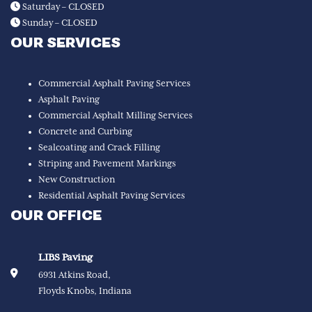
Saturday – CLOSED
Sunday – CLOSED
OUR SERVICES
Commercial Asphalt Paving Services
Asphalt Paving
Commercial Asphalt Milling Services
Concrete and Curbing
Sealcoating and Crack Filling
Striping and Pavement Markings
New Construction
Residential Asphalt Paving Services
OUR OFFICE
LIBS Paving
6931 Atkins Road,
Floyds Knobs, Indiana