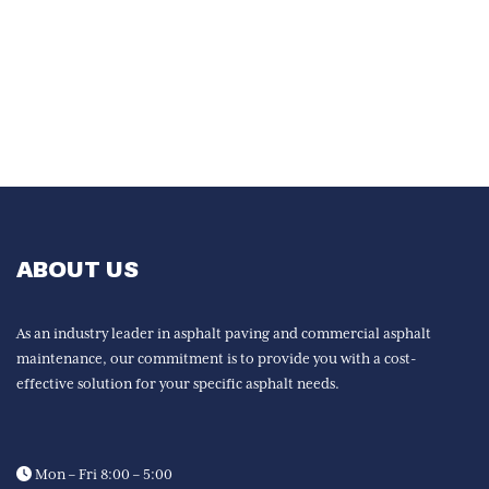
ABOUT US
As an industry leader in asphalt paving and commercial asphalt
maintenance, our commitment is to provide you with a cost-
effective solution for your specific asphalt needs.
Mon – Fri 8:00 – 5:00