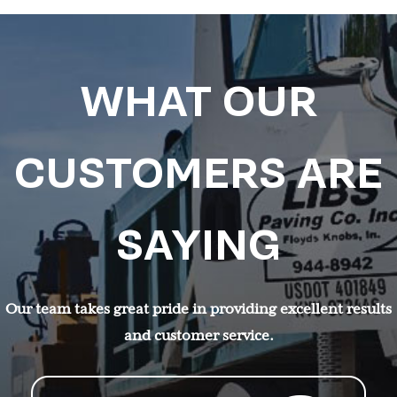
WHAT OUR
CUSTOMERS ARE
SAYING
Our team takes great pride in providing excellent results
and customer service.