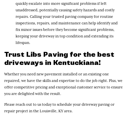
quickly escalate into more significant problems if left
unaddressed, potentially causing safety hazards and costly
repairs. Calling your trusted paving company for routine
inspections, repairs, and maintenance can help identify and
fix minor issues before they become significant problems,
keeping your driveway in top condition and extending its
lifespan.
Trust Libs Paving for the best
driveways in Kentuckiana!
Whether you need new pavement installed or an existing one
repaired, we have the skills and expertise to do the job right. Plus, we
offer competitive pricing and exceptional customer service to ensure
you are delighted with the result.
Please reach out to us today to schedule your driveway paving or
repair project in the Louisville, KY area.