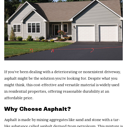
If you’ve been dealing with a deteriorating or nonexistent driveway,
asphalt might be the solution you’re looking for. Despite what you
might think, this cost-effective and versatile material is widely used
in residential properties, offering reasonable durability at an
affordable price.
Why Choose Asphalt?
Asphalt is made by mixing aggregates like sand and stone with a tar-
like substance called asphalt derived from petroleum. This mixture is