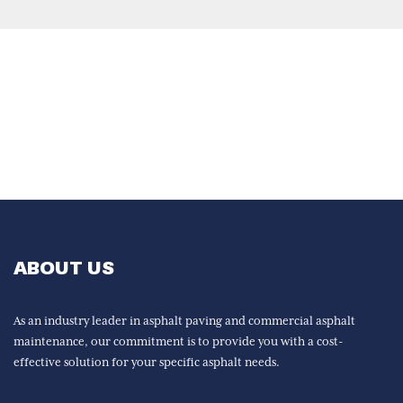
ABOUT US
As an industry leader in asphalt paving and commercial asphalt
maintenance, our commitment is to provide you with a cost-
effective solution for your specific asphalt needs.