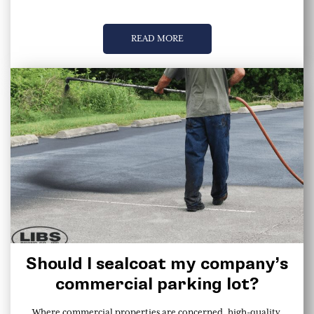
READ MORE
Should I sealcoat my company’s
commercial parking lot?
Where commercial properties are concerned, high-quality,