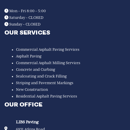
Mon – Fri 8:00 – 5:00
Saturday – CLOSED
Sunday – CLOSED
OUR SERVICES
Commercial Asphalt Paving Services
Asphalt Paving
Commercial Asphalt Milling Services
Concrete and Curbing
Sealcoating and Crack Filling
Striping and Pavement Markings
New Construction
Residential Asphalt Paving Services
OUR OFFICE
LIBS Paving
6931 Atkins Road,