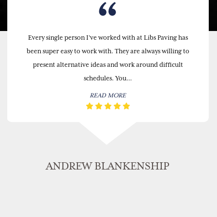
Every single person I’ve worked with at Libs Paving has
been super easy to work with. They are always willing to
present alternative ideas and work around difficult
schedules. You…
READ MORE
ANDREW BLANKENSHIP