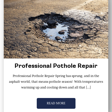
Professional Pothole Repair
Professional Pothole Repair Spring has sprung, and in the
asphalt world, that means pothole season! With temperatures
warming up and cooling down and all that […]
READ MORE