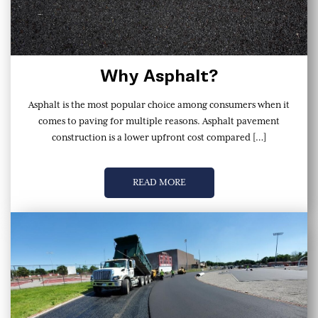
Why Asphalt?
Asphalt is the most popular choice among consumers when it
comes to paving for multiple reasons. Asphalt pavement
construction is a lower upfront cost compared […]
READ MORE