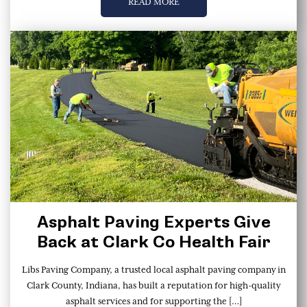
READ MORE
Asphalt Paving Experts Give
Back at Clark Co Health Fair
Libs Paving Company, a trusted local asphalt paving company in
Clark County, Indiana, has built a reputation for high-quality
asphalt services and for supporting the […]