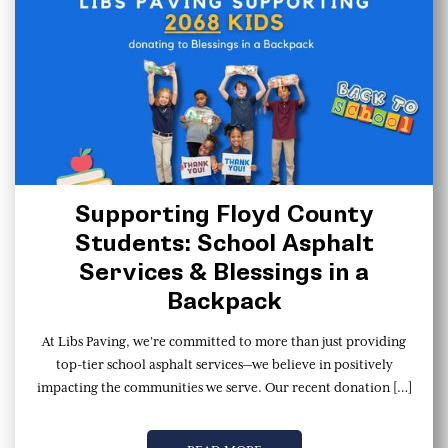
Supporting Floyd County
Students: School Asphalt
Services & Blessings in a
Backpack
At Libs Paving, we’re committed to more than just providing
top-tier school asphalt services—we believe in positively
impacting the communities we serve. Our recent donation […]