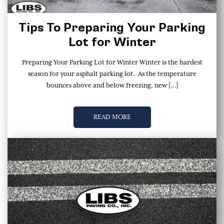
Tips To Preparing Your Parking
Lot for Winter
Preparing Your Parking Lot for Winter Winter is the hardest
season for your asphalt parking lot. As the temperature
bounces above and below freezing, new […]
READ MORE