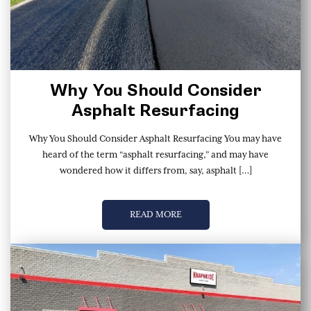
Why You Should Consider
Asphalt Resurfacing
Why You Should Consider Asphalt Resurfacing You may have
heard of the term “asphalt resurfacing,” and may have
wondered how it differs from, say, asphalt […]
READ MORE