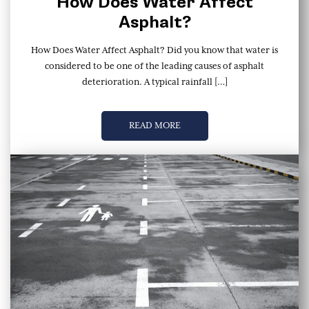
How Does Water Affect
Asphalt?
How Does Water Affect Asphalt? Did you know that water is
considered to be one of the leading causes of asphalt
deterioration. A typical rainfall […]
READ MORE