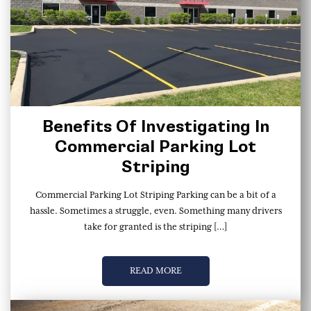
Benefits Of Investigating In
Commercial Parking Lot
Striping
Commercial Parking Lot Striping Parking can be a bit of a
hassle. Sometimes a struggle, even. Something many drivers
take for granted is the striping […]
READ MORE