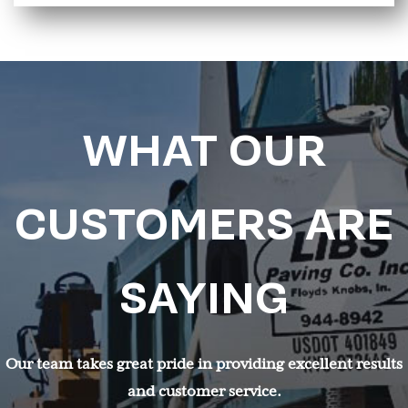
WHAT OUR
CUSTOMERS ARE
SAYING
Our team takes great pride in providing excellent results
and customer service.