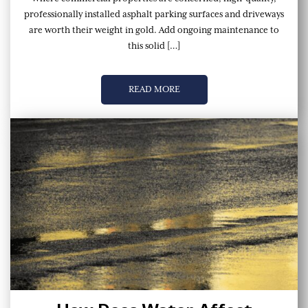
professionally installed asphalt parking surfaces and driveways
are worth their weight in gold. Add ongoing maintenance to
this solid […]
READ MORE