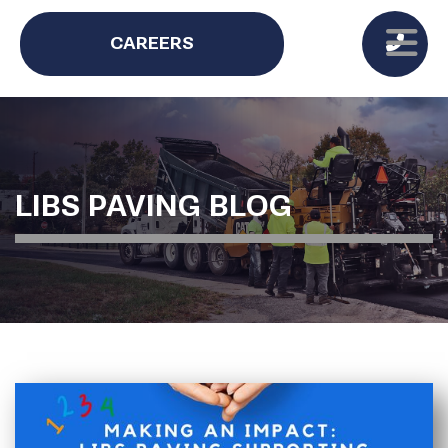
CAREERS
LIBS PAVING BLOG