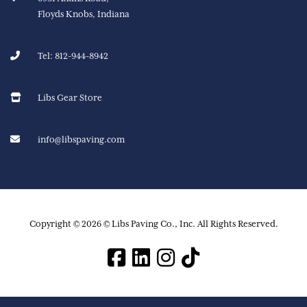
Floyds Knobs, Indiana
Tel:
812-944-8942
Libs Gear Store
info@libspaving.com
Copyright © 2026 © Libs Paving Co., Inc. All Rights Reserved.